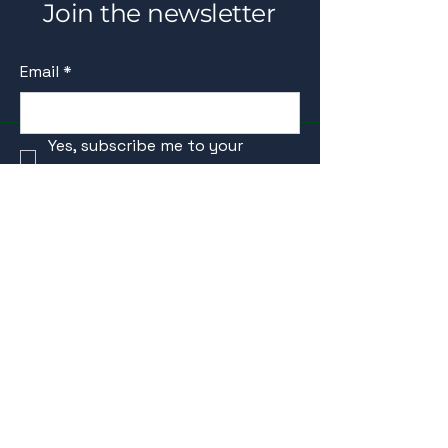
Join the newsletter
Email
*
Yes, subscribe me to your 
newsletter.
*
Submit
schedule your discovery call
info@HealthCare101Coach.com
Beyond individual health, we believe in