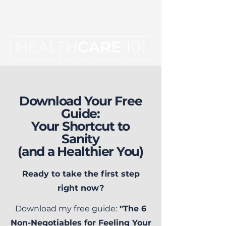
Download Your Free
Guide:
Your Shortcut to
Sanity
(and a Healthier You)
Ready to take the first step
right now?
Download my free guide:
"The 6
Non-Negotiables for Feeling Your