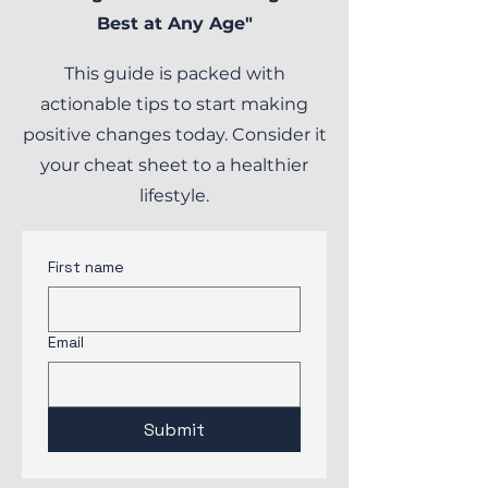
Best at Any Age"
This guide is packed with
actionable tips to start making
positive changes today. Consider it
your cheat sheet to a healthier
lifestyle.
First name
Email
Submit